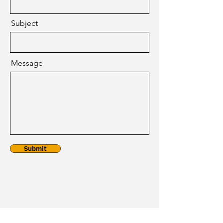
Subject
Message
Submit