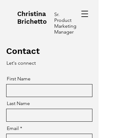
Christina
Sr.
Product
Brichetto
Marketing
Manager
Contact
Let's connect
First Name
Last Name
Email